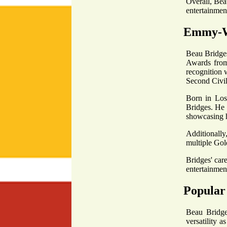
Overall, Beau
entertainment
Emmy-W
Beau Bridges
Awards from 
recognition 
Second Civil
Born in Los 
Bridges. He 
showcasing h
Additionally
multiple Gold
Bridges' care
entertainment
Popular
Beau Bridges
versatility 