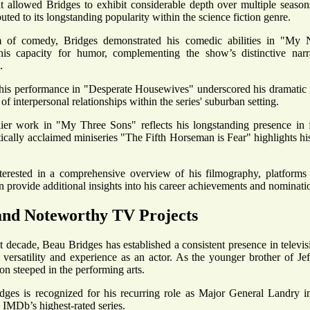
at allowed Bridges to exhibit considerable depth over multiple seaso
buted to its longstanding popularity within the science fiction genre.
m of comedy, Bridges demonstrated his comedic abilities in "My 
is capacity for humor, complementing the show’s distinctive narra
.
his performance in "Desperate Housewives" underscored his dramatic r
of interpersonal relationships within the series' suburban setting.
lier work in "My Three Sons" reflects his longstanding presence in f
itically acclaimed miniseries "The Fifth Horseman is Fear" highlights h
nterested in a comprehensive overview of his filmography, platform
 provide additional insights into his career achievements and nominati
and Noteworthy TV Projects
t decade, Beau Bridges has established a consistent presence in televis
s versatility and experience as an actor. As the younger brother of Je
ion steeped in the performing arts.
dges is recognized for his recurring role as Major General Landry 
IMDb’s highest-rated series.