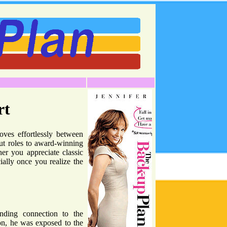
rt
oves effortlessly between
out roles to award-winning
her you appreciate classic
ially once you realize the
anding connection to the
on, he was exposed to the