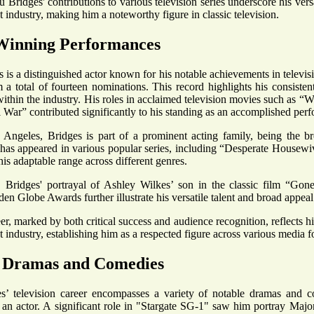
 Bridges' contributions to various television series underscore his versa
 industry, making him a noteworthy figure in classic television.
inning Performances
 is a distinguished actor known for his notable achievements in televi
a total of fourteen nominations. This record highlights his consiste
within the industry. His roles in acclaimed television movies such as 
 War” contributed significantly to his standing as an accomplished perf
Angeles, Bridges is part of a prominent acting family, being the bro
has appeared in various popular series, including “Desperate Housewi
is adaptable range across different genres.
, Bridges' portrayal of Ashley Wilkes’ son in the classic film “Go
en Globe Awards further illustrate his versatile talent and broad appeal
er, marked by both critical success and audience recognition, reflects h
 industry, establishing him as a respected figure across various media f
 Dramas and Comedies
’ television career encompasses a variety of notable dramas and com
as an actor. A significant role in "Stargate SG-1" saw him portray Ma