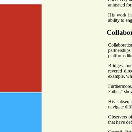
animated for
His work in 
ability to en
Collabor
Collaboratio
partnership
platforms lik
Bridges, bor
revered dire
example, whe
Furthermore,
Father," sho
His subsequ
navigate diff
Observers of
that have def