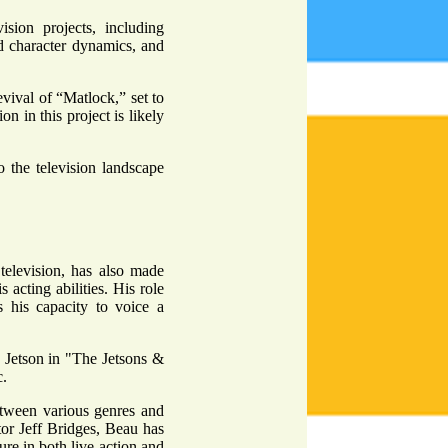
ision projects, including
d character dynamics, and
evival of “Matlock,” set to
n in this project is likely
o the television landscape
television, has also made
 acting abilities. His role
 his capacity to voice a
 Jetson in "The Jetsons &
c.
 between various genres and
tor Jeff Bridges, Beau has
ure in both live-action and