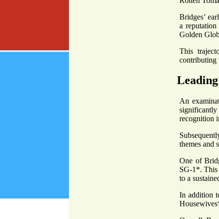
Rotten Toma
Bridges’ ear
a reputation
Golden Glo
This trajec
contributing 
Leading 
An examinati
significantl
recognition 
Subsequently
themes and s
One of Bridg
SG-1*. This r
to a sustaine
In addition 
Housewives*,