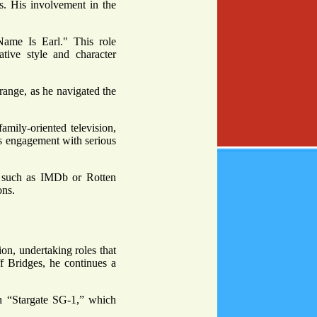
ns. His involvement in the
Name Is Earl." This role
tive style and character
ange, as he navigated the
amily-oriented television,
is engagement with serious
s such as IMDb or Rotten
ons.
ion, undertaking roles that
ff Bridges, he continues a
in “Stargate SG-1,” which