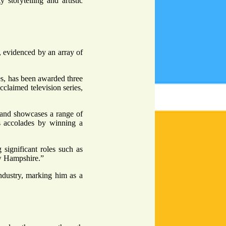
y storytelling and artistic
n, evidenced by an array of
es, has been awarded three
laimed television series,
 and showcases a range of
s accolades by winning a
 significant roles such as
ew Hampshire.”
industry, marking him as a