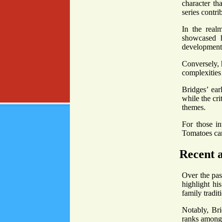
character th
series contri
In the real
showcased h
development
Conversely, 
complexities 
Bridges’ ear
while the cr
themes.
For those i
Tomatoes can
Recent 
Over the pas
highlight hi
family tradit
Notably, Bri
ranks among 