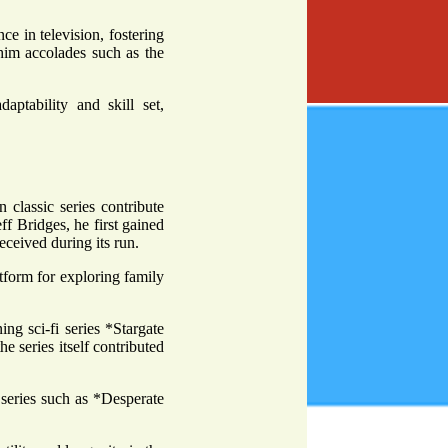
 in television, fostering
g him accolades such as the
aptability and skill set,
 classic series contribute
ff Bridges, he first gained
ceived during its run.
form for exploring family
g sci-fi series *Stargate
he series itself contributed
 series such as *Desperate