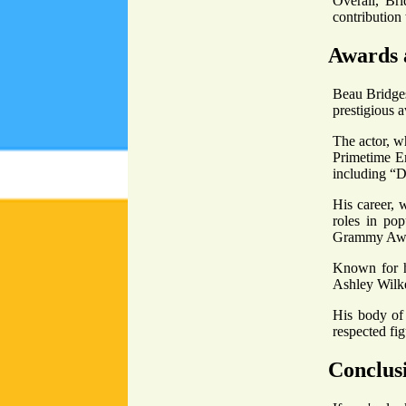
Overall, Bri
contribution 
Awards 
Beau Bridges
prestigious 
The actor, w
Primetime E
including “
His career, 
roles in po
Grammy Awa
Known for hi
Ashley Wilke
His body of 
respected fig
Conclus