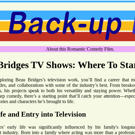
About this Romantic Comedy Film.
Bridges TV Shows: Where To Sta
ploring Beau Bridges’s television work, you’ll find a career that m
des, and collaborations with some of the industry’s best. From break
, his projects speak to both his versatility and staying power. Whet
rp comedy, there’s a starting point that’ll catch your attention—espec
ories and characters he’s brought to life.
fe and Entry into Television
s’ early life was significantly influenced by his family's longst
t industry. Born into a family where acting was more than a professi