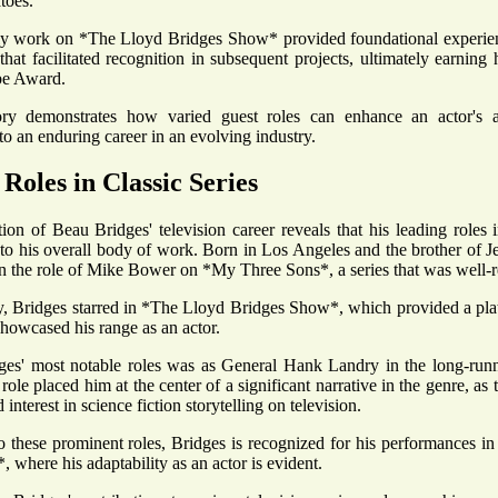
toes.
ly work on *The Lloyd Bridges Show* provided foundational experience
 that facilitated recognition in subsequent projects, ultimately earnin
be Award.
tory demonstrates how varied guest roles can enhance an actor's ad
to an enduring career in an evolving industry.
Roles in Classic Series
on of Beau Bridges' television career reveals that his leading roles in
y to his overall body of work. Born in Los Angeles and the brother of Je
in the role of Mike Bower on *My Three Sons*, a series that was well-re
, Bridges starred in *The Lloyd Bridges Show*, which provided a plat
howcased his range as an actor.
es' most notable roles was as General Hank Landry in the long-runnin
ole placed him at the center of a significant narrative in the genre, as t
d interest in science fiction storytelling on television.
to these prominent roles, Bridges is recognized for his performances in
 where his adaptability as an actor is evident.