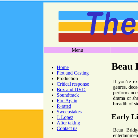
Menu
Beau 
Home
Plot and Casting
Production
If you’re ex
Critical response
genres, deca
Box and DVD
performances
Soundtrack
drama or sha
Fire Again
breadth of st
R-rated
Sweepstakes
Early Li
J. Lopez
After taking
Contact us
Beau Bridge
entertainmen