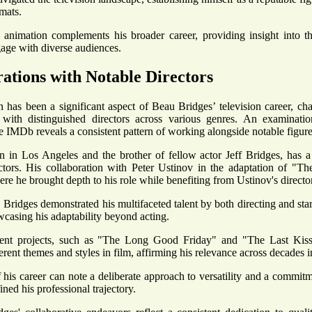
mats.
animation complements his broader career, providing insight into th
gage with diverse audiences.
ations with Notable Directors
n has been a significant aspect of Beau Bridges’ television career, cha
s with distinguished directors across various genres. An examinati
e IMDb reveals a consistent pattern of working alongside notable figures
n in Los Angeles and the brother of fellow actor Jeff Bridges, has a
ctors. His collaboration with Peter Ustinov in the adaptation of "T
re he brought depth to his role while benefiting from Ustinov's director
 Bridges demonstrated his multifaceted talent by both directing and star
wcasing his adaptability beyond acting.
ent projects, such as "The Long Good Friday" and "The Last Kiss," 
erent themes and styles in film, affirming his relevance across decades i
 his career can note a deliberate approach to versatility and a commitm
ined his professional trajectory.