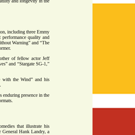
tility and longevity in the
sion, including three Emmy
nt performance quality and
“Without Warning” and “The
ormer.
ther of fellow actor Jeff
ves” and “Stargate SG-1,”
ne with the Wind” and his
.
is enduring presence in the
ormats.
edies that illustrate his
jor General Hank Landry, a