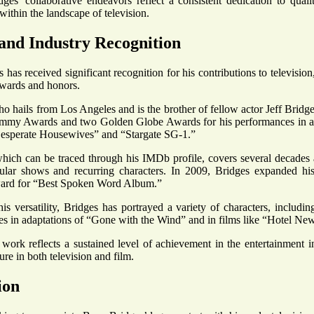
dges' collaborative endeavors reflect a consistent dedication to qualit
within the landscape of television.
and Industry Recognition
 has received significant recognition for his contributions to televisio
awards and honors.
ho hails from Los Angeles and is the brother of fellow actor Jeff Bridg
mmy Awards and two Golden Globe Awards for his performances in acc
Desperate Housewives” and “Stargate SG-1.”
which can be traced through his IMDb profile, covers several decades
pular shows and recurring characters. In 2009, Bridges expanded hi
rd for “Best Spoken Word Album.”
s versatility, Bridges has portrayed a variety of characters, including
s in adaptations of “Gone with the Wind” and in films like “Hotel N
work reflects a sustained level of achievement in the entertainment 
ure in both television and film.
ion