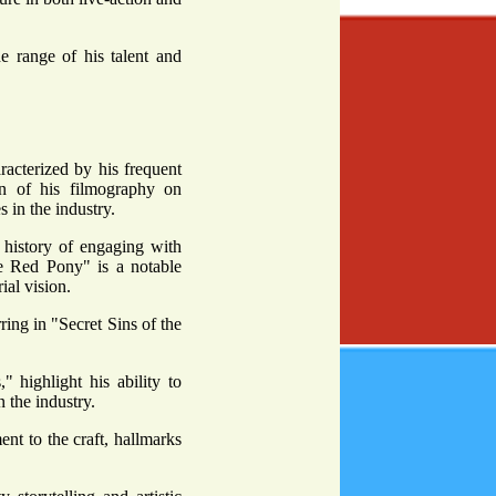
e range of his talent and
racterized by his frequent
on of his filmography on
 in the industry.
 history of engaging with
he Red Pony" is a notable
ial vision.
ring in "Secret Sins of the
highlight his ability to
n the industry.
ent to the craft, hallmarks