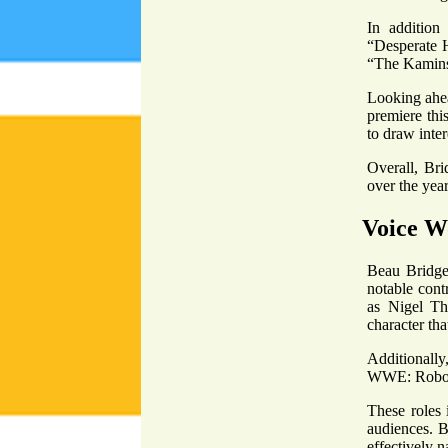
In addition 
“Desperate H
“The Kamins
Looking ahea
premiere this
to draw inter
Overall, Bri
over the year
Voice W
Beau Bridges
notable contr
as Nigel Th
character tha
Additionall
WWE: Robo-W
These roles 
audiences. B
effectively n