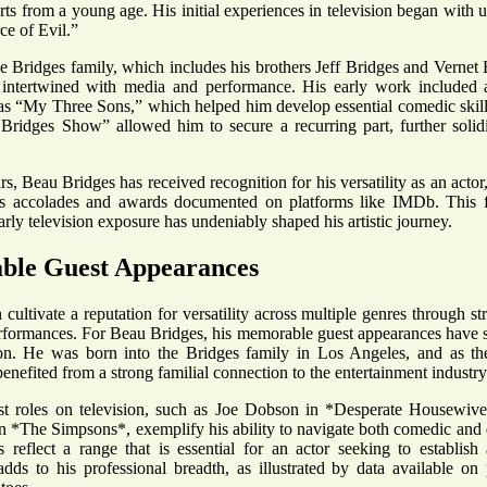
rts from a young age. His initial experiences in television began with u
ce of Evil.”
he Bridges family, which includes his brothers Jeff Bridges and Vernet
 intertwined with media and performance. His early work included a
s “My Three Sons,” which helped him develop essential comedic skills.
ridges Show” allowed him to secure a recurring part, further solidi
s, Beau Bridges has received recognition for his versatility as an actor
s accolades and awards documented on platforms like IMDb. This f
rly television exposure has undeniably shaped his artistic journey.
le Guest Appearances
cultivate a reputation for versatility across multiple genres through st
rformances. For Beau Bridges, his memorable guest appearances have si
ion. He was born into the Bridges family in Los Angeles, and as th
enefited from a strong familial connection to the entertainment industry
t roles on television, such as Joe Dobson in *Desperate Housewives*
n *The Simpsons*, exemplify his ability to navigate both comedic and 
 reflect a range that is essential for an actor seeking to establish
dds to his professional breadth, as illustrated by data available o