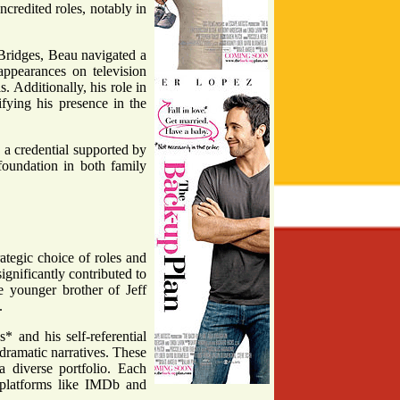
ncredited roles, notably in
 Bridges, Beau navigated a
ppearances on television
 Additionally, his role in
fying his presence in the
, a credential supported by
oundation in both family
rategic choice of roles and
gnificantly contributed to
e younger brother of Jeff
.
 and his self-referential
dramatic narratives. These
 a diverse portfolio. Each
n platforms like IMDb and