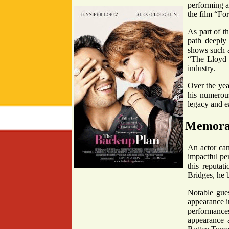
performing a
the film “For
As part of t
path deeply
shows such a
“The Lloyd B
industry.
Over the year
his numerou
legacy and ea
Memorab
An actor can 
impactful pe
this reputat
Bridges, he b
Notable gues
appearance i
performances
appearance a