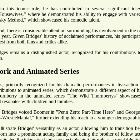
to this iconic role, he has contributed to several significant telev
ousewives,” where he demonstrated his ability to engage with varie
ky Method,” which showcased his comedic talent.
d, there is considerable attention surrounding his involvement in the r
 year. Given Bridges' history of acclaimed performances, his participatio
est from both fans and critics alike.
dges remains a distinguished actor, recognized for his contributions t
s.
ork and Animated Series
, primarily recognized for his dramatic performances in live-action 
ibutions to animated series, which demonstrate a different aspect of his
ornberry in the animated series "The Wild Thornberrys" showcases
t resonates with children and families.
y, Bridges voiced Boomer in "Penn Zero: Part-Time Hero" and George
restleMania!," further extending his reach to a younger demographi
illustrate Bridges' versatility as an actor, allowing him to transition
orn into a prominent acting family and being the brother of fellow ac
avigated the television landscape, establishing himself as a reputable fig