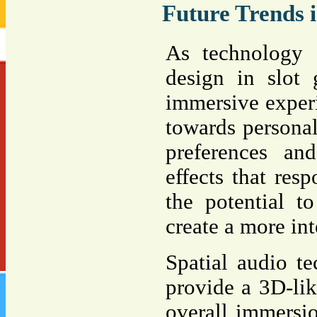
Future Trends 
As technology 
design in slot
immersive experie
towards personal
preferences a
effects that res
the potential t
create a more in
Spatial audio te
provide a 3D-li
overall immersi