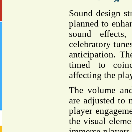
Sound design str
planned to enha
sound effects
celebratory tune
anticipation. Th
timed to coin
affecting the pla
The volume and
are adjusted to 
player engageme
the visual eleme
immerse players