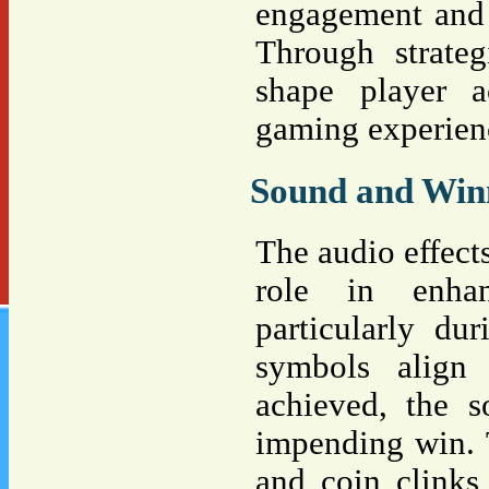
engagement and 
Through strate
shape player a
gaming experien
Sound and Win
The audio effects
role in enha
particularly d
symbols align
achieved, the s
impending win. T
and coin clinks