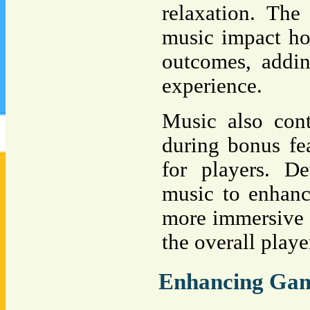
relaxation. The
music impact ho
outcomes, addi
experience.
Music also cont
during bonus fea
for players. De
music to enhanc
more immersive 
the overall play
Enhancing Gam