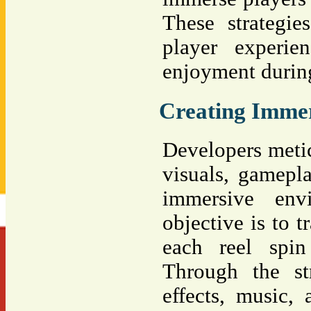
These strategie
player experie
enjoyment durin
Creating Imme
Developers metic
visuals, gamepl
immersive env
objective is to 
each reel spin
Through the st
effects, music,