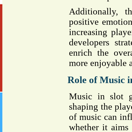
Additionally, 
positive emotion
increasing playe
developers stra
enrich the over
more enjoyable a
Role of Music i
Music in slot g
shaping the play
of music can inf
whether it aims 