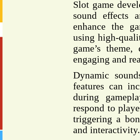
Slot game develo
sound effects 
enhance the ga
using high-quali
game’s theme, 
engaging and rea
Dynamic sounds
features can in
during gameplay
respond to player
triggering a bon
and interactivity.