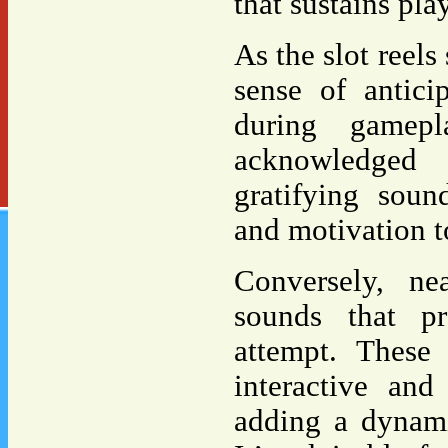
that sustains pl
As the slot reels
sense of antici
during gamepl
acknowledged
gratifying sound
and motivation t
Conversely, ne
sounds that p
attempt. These 
interactive and
adding a dynami