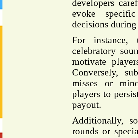
developers care
evoke specifi
decisions during
For instance,
celebratory sou
motivate player
Conversely, su
misses or min
players to persis
payout.
Additionally, 
rounds or specia