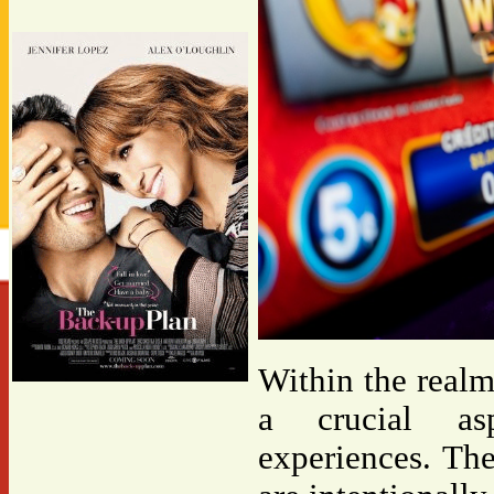
Within the realm
a crucial asp
experiences. Th