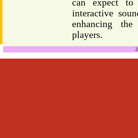
can expect to
interactive sou
enhancing the
players.
2