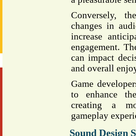
Conversely, t
changes in audi
increase antici
engagement. The
can impact deci
and overall enjo
Game developers
to enhance the
creating a mo
gameplay experi
Sound Design S