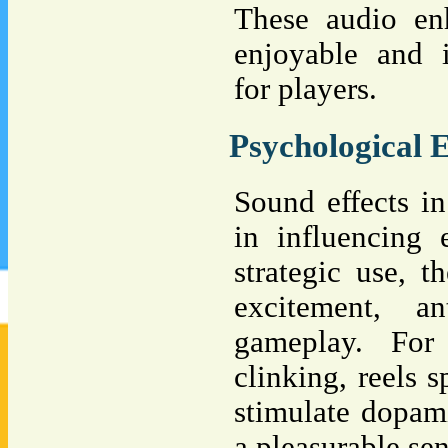
These audio en
enjoyable and 
for players.
Psychological E
Sound effects in
in influencing
strategic use, 
excitement, a
gameplay. For
clinking, reels 
stimulate dopami
a pleasurable sen