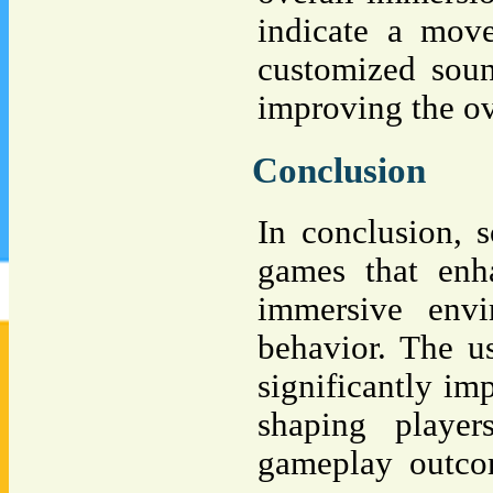
indicate a mov
customized soun
improving the ov
Conclusion
In conclusion, 
games that enh
immersive envi
behavior. The u
significantly im
shaping player
gameplay outco