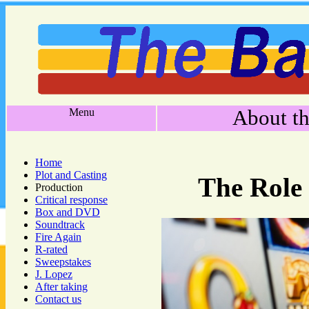
Menu
About t
Home
Plot and Casting
The Role 
Production
Critical response
Box and DVD
Soundtrack
Fire Again
R-rated
Sweepstakes
J. Lopez
After taking
Contact us