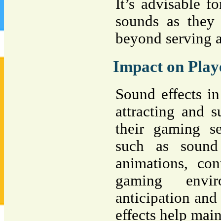
It’s advisable f
sounds as they 
beyond serving 
Impact on Pla
Sound effects in
attracting and s
their gaming se
such as sound
animations, con
gaming envi
anticipation and
effects help mai