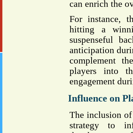
can enrich the o
For instance, 
hitting a win
suspenseful ba
anticipation dur
complement the
players into 
engagement duri
Influence on P
The inclusion of
strategy to i