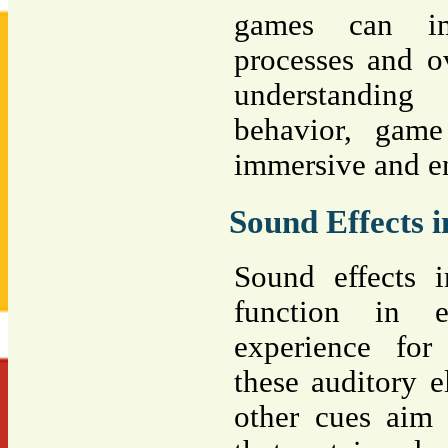
games can imp
processes and o
understanding
behavior, gam
immersive and e
Sound Effects 
Sound effects i
function in 
experience for
these auditory e
other cues aim