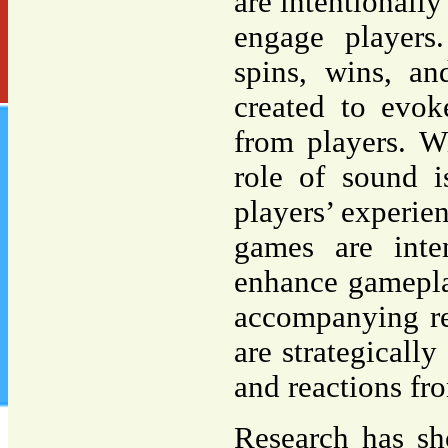
are intentionall
engage players
spins, wins, an
created to evok
from players. W
role of sound i
players’ experie
games are inte
enhance gamepla
accompanying re
are strategicall
and reactions fr
Research has sh