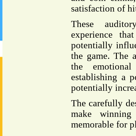
satisfaction of h
These audito
experience tha
potentially inf
the game. The a
the emotiona
establishing a p
potentially incre
The carefully de
make winning
memorable for pl